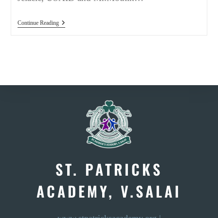
GROUND
Continue Reading
BREAKING
EVENT,
DEC
2019
ST. PATRICKS
ACADEMY, V.SALAI