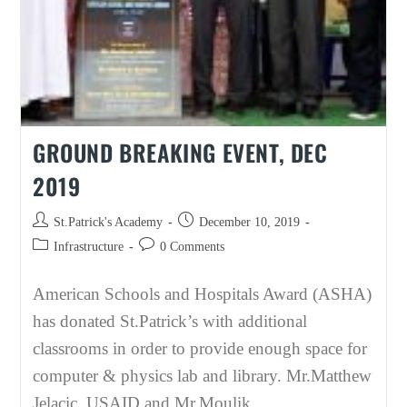
GROUND BREAKING EVENT, DEC
2019
Post
Post
St.Patrick's Academy
December 10, 2019
author:
published:
Post
Post
Infrastructure
0 Comments
category:
comments:
American Schools and Hospitals Award (ASHA)
has donated St.Patrick’s with additional
classrooms in order to provide enough space for
computer & physics lab and library. Mr.Matthew
Jelacic, USAID and Mr.Moulik…