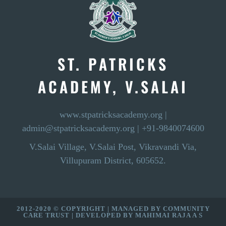
ST. PATRICKS
ACADEMY, V.SALAI
www.stpatricksacademy.org
|
admin@stpatricksacademy.org
|
+91-9840074600
V.Salai Village, V.Salai Post, Vikravandi Via,
Villupuram District, 605652.
2012-2020 © COPYRIGHT | MANAGED BY
COMMUNITY
CARE TRUST
| DEVELOPED BY
MAHIMAI RAJA A S